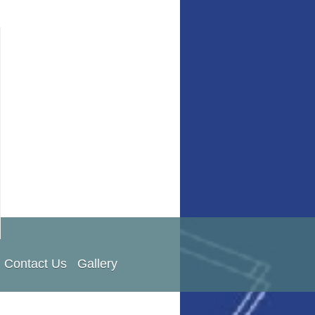
Contact Us
Gallery