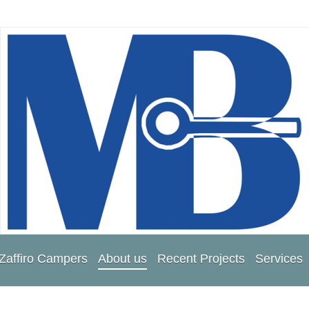
Zaffiro Campers
About us
Recent Projects
Services