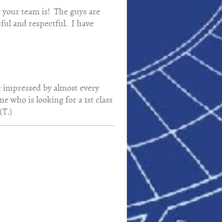
k your team is! The guys are
pful and respectful. I have
st impressed by almost every
 who is looking for a 1st class
(T.)