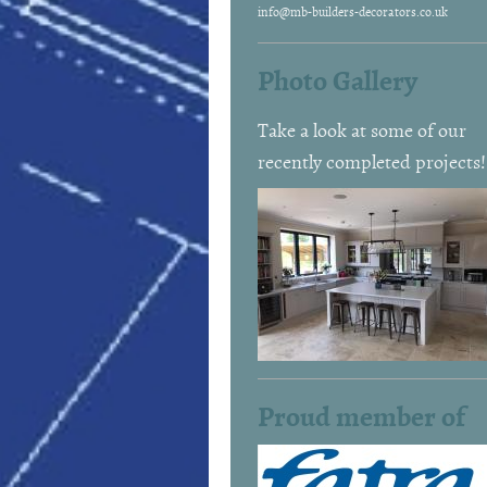
info@mb-builders-decorators.co.uk
Photo Gallery
Take a look at some of our
recently completed projects!
Proud member of