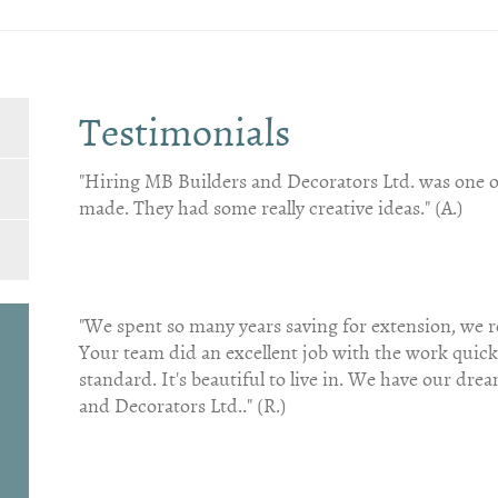
Testimonials
"Hiring MB Builders and Decorators Ltd. was one of
made. They had some really creative ideas." (A.)
"We spent so many years saving for extension, we r
Your team did an excellent job with the work quic
standard. It's beautiful to live in. We have our d
and Decorators Ltd.." (R.)