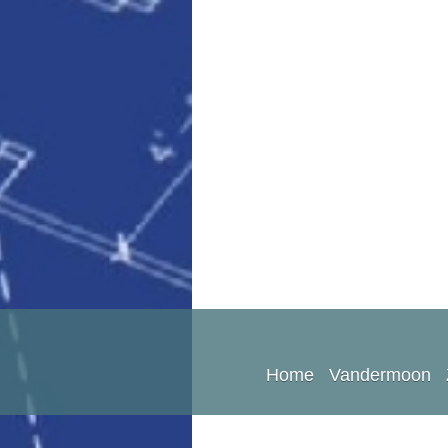
Home
Vandermoon