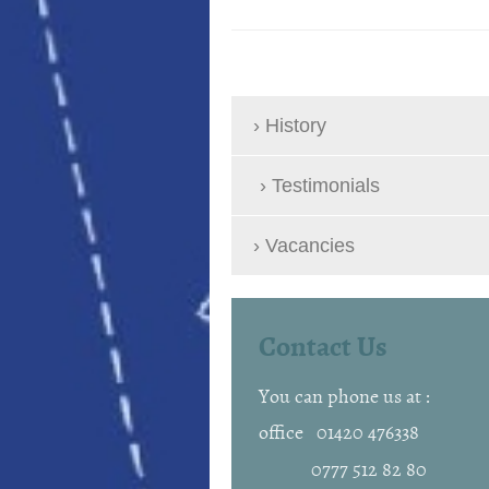
History
Testimonials
Vacancies
Contact Us
You can phone us at :
office 01420 476338
0777 512 82 80