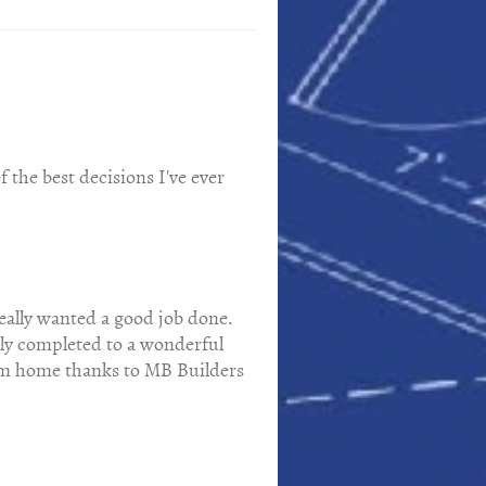
 the best decisions I've ever
eally wanted a good job done.
kly completed to a wonderful
ream home thanks to MB Builders