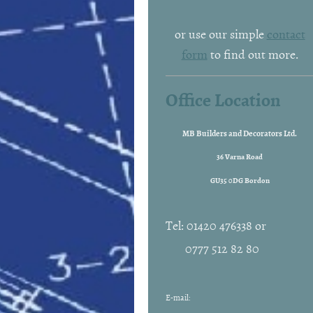
or use our simple
contact
form
to find out more.
Office Location
MB Builders and Decorators Ltd.
36 Varna Road
GU35 0DG Bordon
Tel: 01420 476338 or
0777 512 82 80
E-mail: