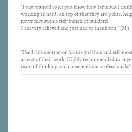
"I just wanted to let you know how fabulous I thin
working so hard, on top of that they are polite, hel
never met such a tidy bunch of builders!
I am very relieved and just had to thank you." (M.)
"Used this contractor for the 3rd time and still mo
aspect of their work. Highly recommended to anyone
team of thinking and conscientious professionals." 